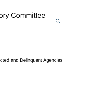
sory Committee
ected and Delinquent Agencies