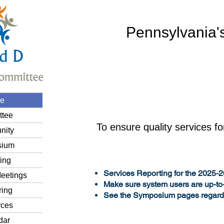
Pennsylvania'
e
tee
To ensure quality services fo
nity
sium
ing
Services Reporting for the 2025-
eetings
Make sure system users are up-to
ring
See the Symposium pages regard
ces
dar