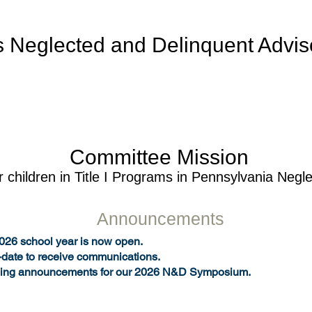
s Neglected and Delinquent Advi
Committee Mission
r children in Title I Programs in Pennsyl
vania Negl
Announcements
2026 school year is now open.
-date to receive communications.
ing announcements for our 2026 N&D Symposium.