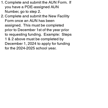
Complete and submit the AUN Form. If
you have a PDE-assigned AUN
Number, go to step 2.
Complete and submit the New Facility
Form once an AUN has been
assigned. This must be completed
prior to December 1st of the year prior
to requesting funding. Example: Steps
1 & 2 above must be completed by
December 1, 2024 to apply for funding
for the
2024-2025
school year.
A login to the system will be assigned.
In order to receive Title I funding, the
facility must complete the PDE-3048
during the next cycle which is in
December.
Information submitted in the PDE-3048
will be used to generate funding for the
following school year.
New AUN Form