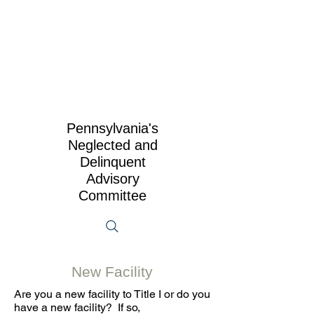
Pennsylvania's
Neglected and
Delinquent
Advisory
Committee
New Facility
Are you a new facility to Title I or do you
have a new facility? If so,