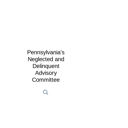
Pennsylvania's
Neglected and
Delinquent
Advisory
Committee