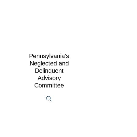
Pennsylvania's
Neglected and
Delinquent
Advisory
Committee
2025 N&D Symposium App